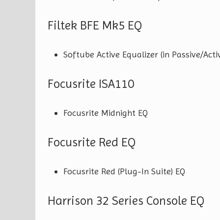
Filtek BFE Mk5 EQ
Softube Active Equalizer (in Passive/Acti
Focusrite ISA110
Focusrite Midnight EQ
Focusrite Red EQ
Focusrite Red (Plug-In Suite) EQ
Harrison 32 Series Console EQ