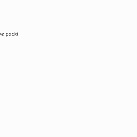
ve pack)