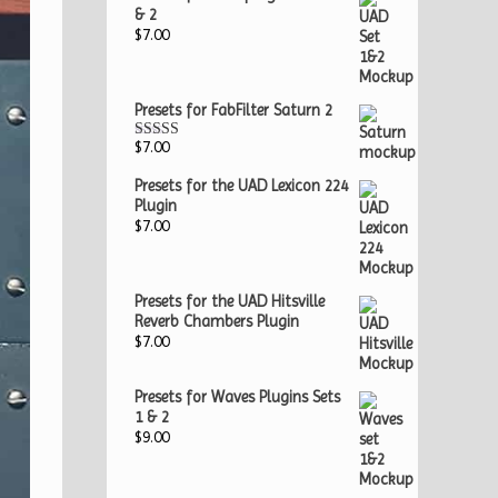
& 2
$
7.00
Presets for FabFilter Saturn 2
$
7.00
Rated
5.00
out of 5
Presets for the UAD Lexicon 224
Plugin
$
7.00
Presets for the UAD Hitsville
Reverb Chambers Plugin
$
7.00
Presets for Waves Plugins Sets
1 & 2
$
9.00