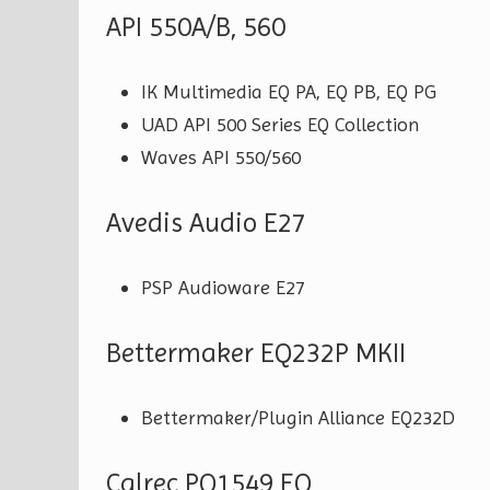
API 550A/B, 560
IK Multimedia EQ PA, EQ PB, EQ PG
UAD API 500 Series EQ Collection
Waves API 550/560
Avedis Audio E27
PSP Audioware E27
Bettermaker EQ232P MKII
Bettermaker/Plugin Alliance EQ232D
Calrec PQ1549 EQ