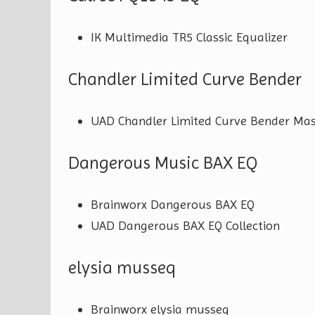
IK Multimedia TR5 Classic Equalizer
Chandler Limited Curve Bender
UAD Chandler Limited Curve Bender Mas
Dangerous Music BAX EQ
Brainworx Dangerous BAX EQ
UAD Dangerous BAX EQ Collection
elysia musseq
Brainworx elysia musseq