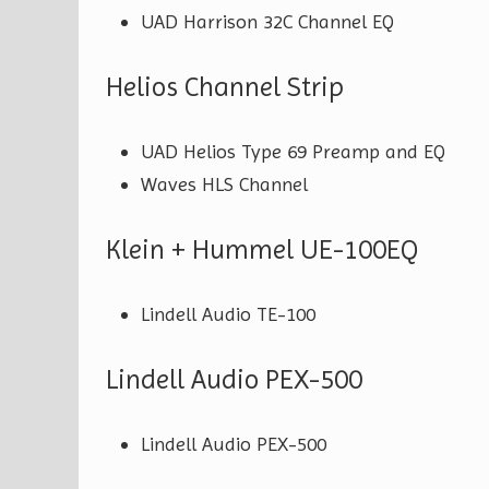
UAD Harrison 32C Channel EQ
Helios Channel Strip
UAD Helios Type 69 Preamp and EQ
Waves HLS Channel
Klein + Hummel UE-100EQ
Lindell Audio TE-100
Lindell Audio PEX-500
Lindell Audio PEX-500