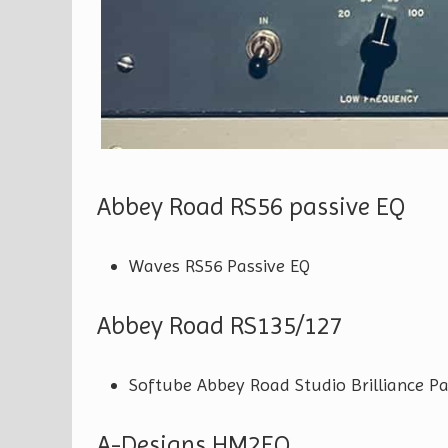
Abbey Road RS56 passive EQ
Waves RS56 Passive EQ
Abbey Road RS135/127
Softube Abbey Road Studio Brilliance P
A-Designs HM2EQ