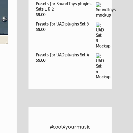
Presets for SoundToys plugins
Sets 1 & 2
$
9.00
Presets for UAD plugins Set 3
$
9.00
Presets for UAD plugins Set 4
$
9.00
#cool4yourmusic