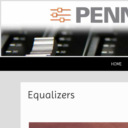
Skip
to
content
HOME
Equalizers