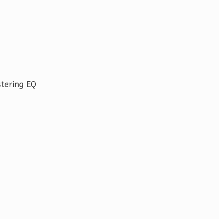
tering EQ