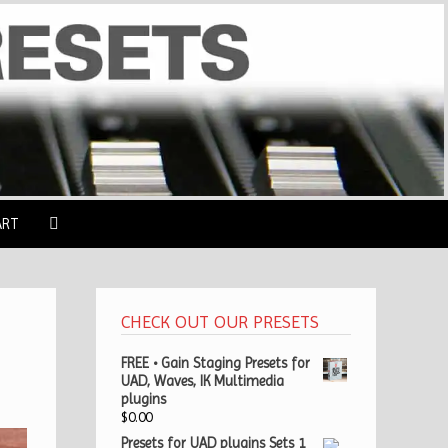
ART
CHECK OUT OUR PRESETS
FREE • Gain Staging Presets for
UAD, Waves, IK Multimedia
plugins
$
0.00
Presets for UAD plugins Sets 1