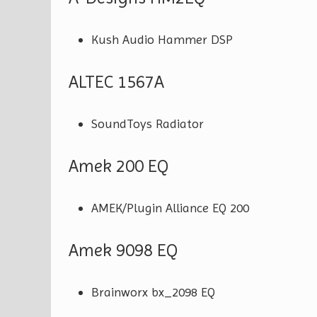
Kush Audio Hammer DSP
ALTEC 1567A
SoundToys Radiator
Amek 200 EQ
AMEK/Plugin Alliance EQ 200
Amek 9098 EQ
Brainworx bx_2098 EQ