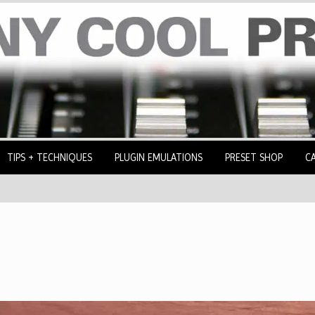
TIPS + TECHNIQUES
PLUGIN EMULATIONS
PRESET SHOP
C